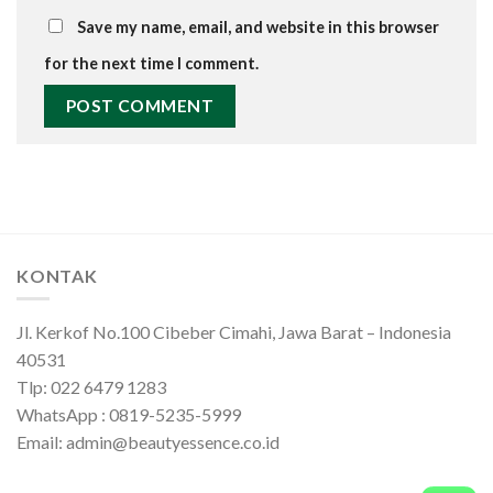
Save my name, email, and website in this browser
for the next time I comment.
KONTAK
Jl. Kerkof No.100 Cibeber Cimahi, Jawa Barat – Indonesia
40531
Tlp: 022 6479 1283
WhatsApp : 0819-5235-5999
Email: admin@beautyessence.co.id