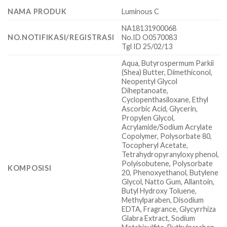
NAMA PRODUK
Luminous C
NA18131900068
NO.NOTIFIKASI/REGISTRASI
No.ID O0570083
Tgl ID 25/02/13
Aqua, Butyrospermum Parkii
(Shea) Butter, Dimethiconol,
Neopentyl Glycol
Diheptanoate,
Cyclopenthasiloxane, Ethyl
Ascorbic Acid, Glycerin,
Propylen Glycol,
Acrylamide/Sodium Acrylate
Copolymer, Polysorbate 80,
Tocopheryl Acetate,
Tetrahydropyranyloxy phenol,
Polyisobutene, Polysorbate
KOMPOSISI
20, Phenoxyethanol, Butylene
Glycol, Natto Gum, Allantoin,
Butyl Hydroxy Toluene,
Methylparaben, Disodium
EDTA, Fragrance, Glycyrrhiza
Glabra Extract, Sodium