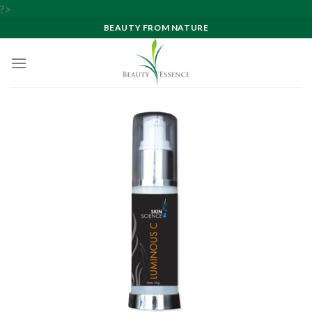
Skip
?>
to
BEAUTY FROM NATURE
content