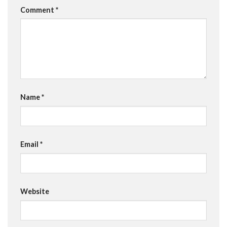
Comment
*
Name
*
Email
*
Website