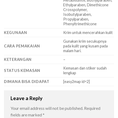
Metabisulfite, Buthylparaben,
Ethylparaben, Dimethicone
Crosspolymer,
Isobutylparaben,
Propylparaben,
Phenyltrimethicone
KEGUNAAN
Krim untuk mencerahkan kulit
Gunakan krim secukupnya
CARA PEMAKAIAN
pada kulit yang kusam pada
malam hari.
KETERANGAN
–
Kemasan dan stiker sudah
STATUS KEMASAN
lengkap
DIMANA BISA DIDAPAT
[easy2map id=2]
Leave a Reply
Your email address will not be published.
Required
fields are marked
*