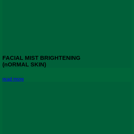
FACIAL MIST BRIGHTENING
(nORMAL SKIN)
read more