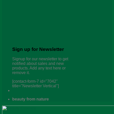
Sign up for Newsletter
Signup for our newsletter to get
notified about sales and new
products. Add any text here or
remove it.
[contact-form-7 id="7042"
title="Newsletter Vertical"]
beauty from nature