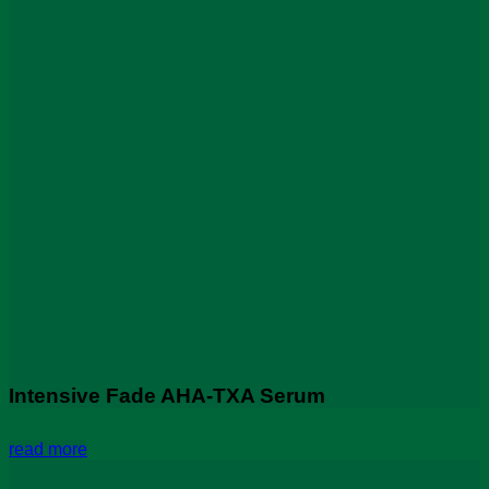
Intensive Fade AHA-TXA Serum
read more