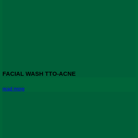
FACIAL WASH TTO-ACNE
read more